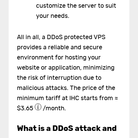
customize the server to suit
your needs.
All in all, a DDoS protected VPS
provides a reliable and secure
environment for hosting your
website or application, minimizing
the risk of interruption due to
malicious attacks. The price of the
minimum tariff at IHC starts from ≈
$3.65
/month.
What is a DDoS attack and