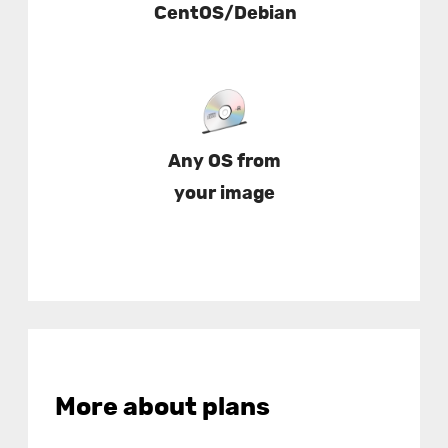
CentOS/Debian
Any OS from
your image
More about plans