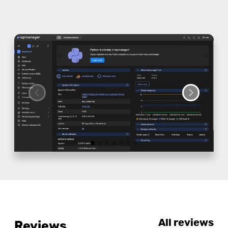
All reviews
Reviews