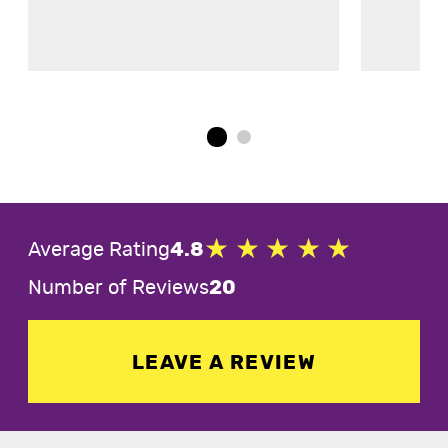
Average Rating
4.8
Number of Reviews
20
LEAVE A REVIEW