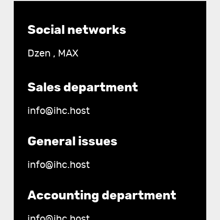
Contact
Social networks
details
Dzen
,
MAX
Sales department
info@ihc.host
General issues
info@ihc.host
Accounting department
info@ihc.host