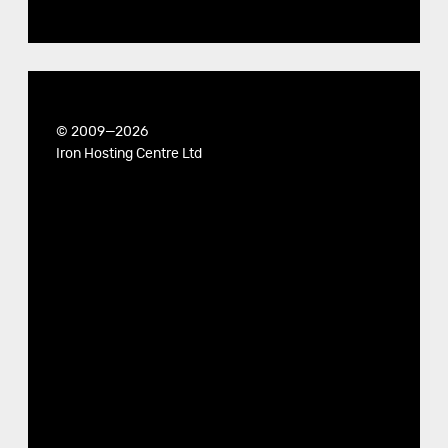
© 2009—2026
Iron Hosting Centre Ltd