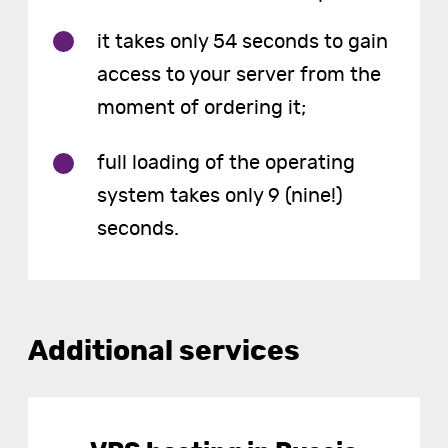
it takes only 54 seconds to gain
access to your server from the
moment of ordering it;
full loading of the operating
system takes only 9 (nine!)
seconds.
Additional services