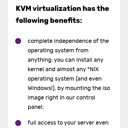
KVM virtualization has the
following benefits:
complete independence of the
operating system from
anything: you can install any
kernel and almost any *NIX
operating system (and even
Windows!), by mounting the iso
image right in our control
panel;
full access to your server even