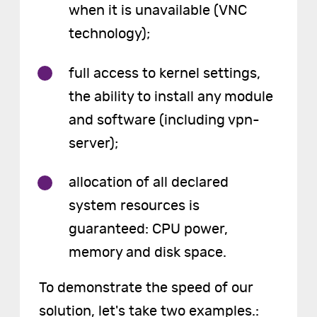
when it is unavailable (VNC
technology);
full access to kernel settings,
the ability to install any module
and software (including vpn-
server);
allocation of all declared
system resources is
guaranteed: CPU power,
memory and disk space.
To demonstrate the speed of our
solution, let's take two examples.: