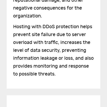
reputational damage, and other
negative consequences for the
organization.
Hosting with DDoS protection helps
prevent site failure due to server
overload with traffic, increases the
level of data security, preventing
information leakage or loss, and also
provides monitoring and response
to possible threats.