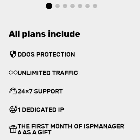
All plans include
DDOS PROTECTION
UNLIMITED TRAFFIC
24×7 SUPPORT
1 DEDICATED IP
THE FIRST MONTH OF ISPMANAGER
6 AS A GIFT