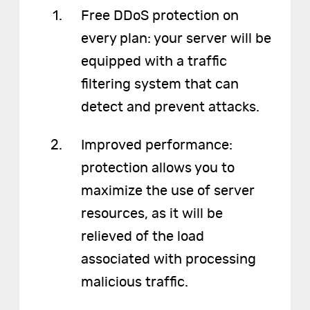
Free DDoS protection on
every plan: your server will be
equipped with a traffic
filtering system that can
detect and prevent attacks.
Improved performance:
protection allows you to
maximize the use of server
resources, as it will be
relieved of the load
associated with processing
malicious traffic.