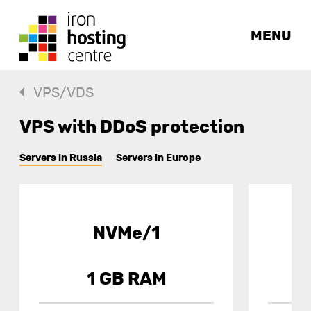
MENU
VPS/VDS
VPS with DDoS protection
Servers in Russia
Servers in Europe
NVMe/1
1 GB RAM