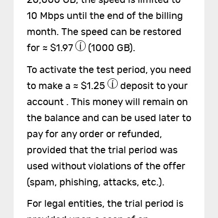
20,000 GB, the speed is limited to
10 Mbps until the end of the billing
month. The speed can be restored
for ≈ $1.97
(1000 GB).
To activate the test period, you need
to make a ≈ $1.25
deposit to your
account . This money will remain on
the balance and can be used later to
pay for any order or refunded,
provided that the trial period was
used without violations of the offer
(spam, phishing, attacks, etc.).
For legal entities, the trial period is