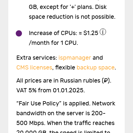
GB, except for '+' plans. Disk
space reduction is not possible.
Increase of CPUs: ≈ $1.25
/month for 1 CPU.
Extra services:
ispmanager
and
CMS licenses
, flexible
backup space
.
All prices are in Russian rubles (₽).
VAT 5% from 01.01.2025.
“Fair Use Policy” is applied. Network
bandwidth on the server is 200-
500 Mbps. When the traffic reaches