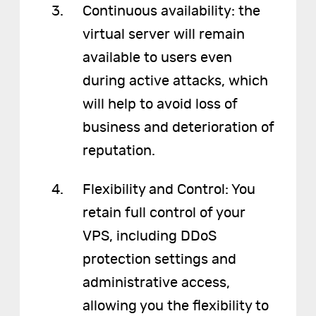
Continuous availability: the
virtual server will remain
available to users even
during active attacks, which
will help to avoid loss of
business and deterioration of
reputation.
Flexibility and Control: You
retain full control of your
VPS, including DDoS
protection settings and
administrative access,
allowing you the flexibility to