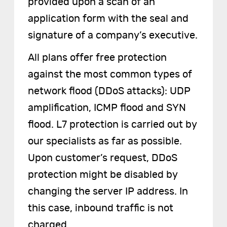
provided upon a scan of an
application form with the seal and
signature of a company’s executive.
All plans offer free protection
against the most common types of
network flood (DDoS attacks): UDP
amplification, ICMP flood and SYN
flood. L7 protection is carried out by
our specialists as far as possible.
Upon customer’s request, DDoS
protection might be disabled by
changing the server IP address. In
this case, inbound traffic is not
charged.