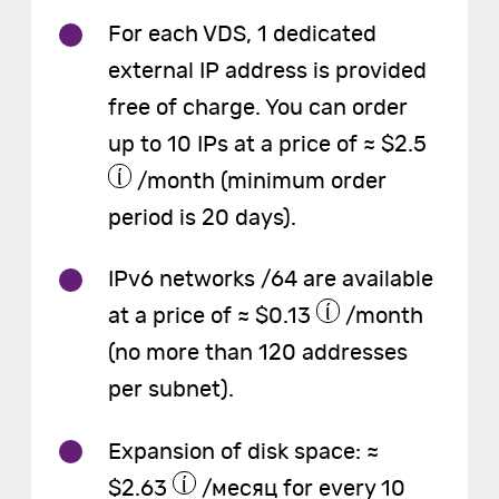
For each VDS, 1 dedicated
external IP address is provided
free of charge. You can order
up to 10 IPs at a price of ≈ $2.5
/month (minimum order
period is 20 days).
IPv6 networks /64 are available
at a price of ≈ $0.13
/month
(no more than 120 addresses
per subnet).
Expansion of disk space: ≈
$2.63
/месяц for every 10