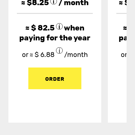
≈ $
8.25
/ month
≈ $
1
≈ $
82.5
when
≈ $
paying for the year
payi
or ≈ $
6.88
/month
or ≈ 
ORDER