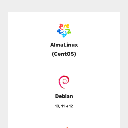
AlmaLinux
(CentOS)
Debian
10, 11 и 12