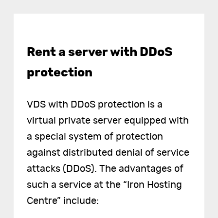
Rent a server with DDoS
protection
VDS with DDoS protection is a
virtual private server equipped with
a special system of protection
against distributed denial of service
attacks (DDoS). The advantages of
such a service at the “Iron Hosting
Centre” include: