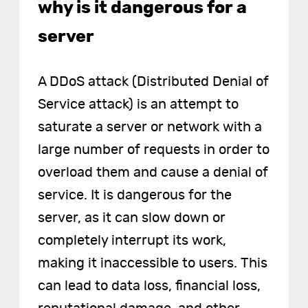
why is it dangerous for a
server
A DDoS attack (Distributed Denial of
Service attack) is an attempt to
saturate a server or network with a
large number of requests in order to
overload them and cause a denial of
service. It is dangerous for the
server, as it can slow down or
completely interrupt its work,
making it inaccessible to users. This
can lead to data loss, financial loss,