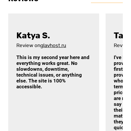
Katya S.
Tat
Review on
glavhost.ru
Review
This is my second year here and
I've be
everything works great. No
provide
slowdowns, downtime,
first a
technical issues, or anything
provider
else. The site is 100%
who re
accessible.
terms o
price-q
are real
say som
their t
matter 
they ar
quickly