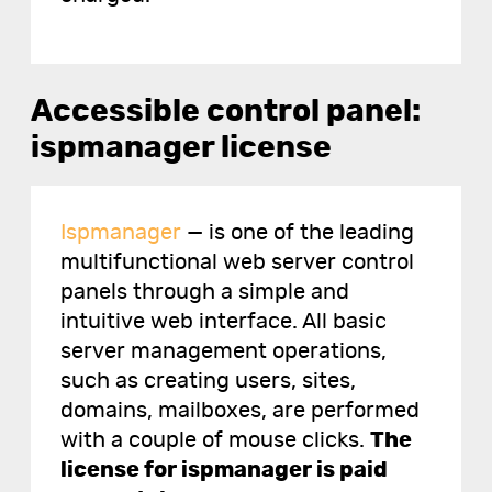
Accessible control panel:
ispmanager license
Ispmanager
— is one of the leading
multifunctional web server control
panels through a simple and
intuitive web interface. All basic
server management operations,
such as creating users, sites,
domains, mailboxes, are performed
with a couple of mouse clicks.
The
license for ispmanager is paid