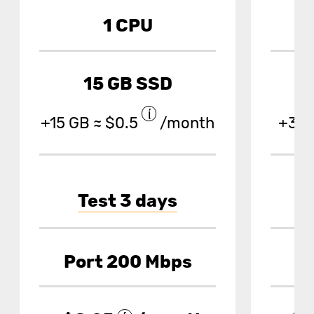
1 CPU
15 GB SSD
+15 GB ≈ $0.5
/month
+30 
Test 3 days
Port 200 Mbps
P