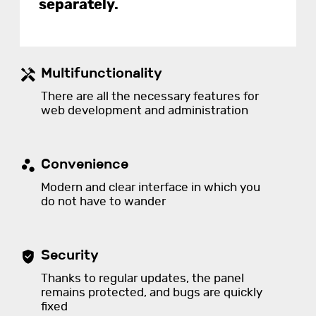
separately.
Multifunctionality
There are all the necessary features for
web development and administration
Convenience
Modern and clear interface in which you
do not have to wander
Security
Thanks to regular updates, the panel
remains protected, and bugs are quickly
fixed