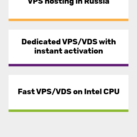
VPS hosting in Russia
Dedicated VPS/VDS with
instant activation
Fast VPS/VDS on Intel CPU