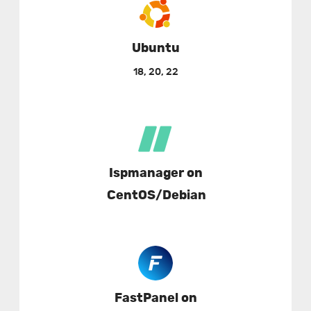
Ubuntu
18, 20, 22
Ispmanager on
CentOS/Debian
FastPanel on