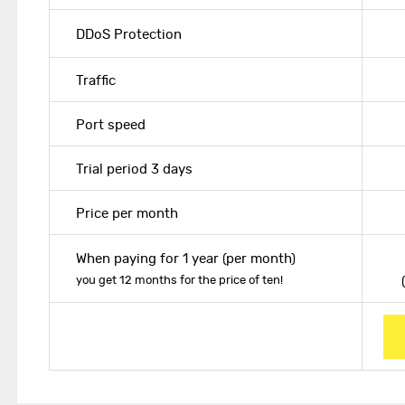
DDoS Protection
Traffic
Port speed
Trial period 3 days
Price per month
When paying for 1 year (per month)
you get 12 months for the price of ten!