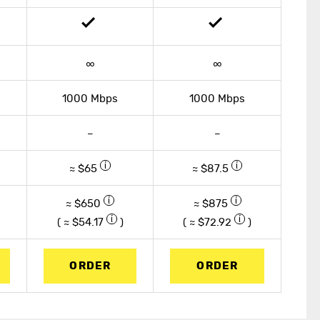
∞
∞
1000 Mbps
1000 Mbps
–
–
≈ $65
≈ $87.5
≈ $650
≈ $875
( ≈ $
54.17
)
( ≈ $
72.92
)
ORDER
ORDER