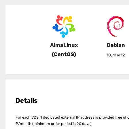
AlmaLinux
Debian
(CentOS)
10, 11 и 12
Details
For each VDS, 1 dedicated external IP address is provided free of c
₽/month (minimum order period is 20 days).