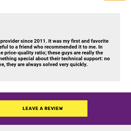
 provider since 2011. It was my first and favorite
teful to a friend who recommended it to me. In
e price-quality ratio; these guys are really the
mething special about their technical support: no
e, they are always solved very quickly.
LEAVE A REVIEW