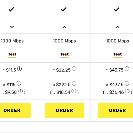
∞
∞
∞
1000 Mbps
1000 Mbps
1000 Mbps
Test
Test
Test
≈ $11.5
≈ $22.25
≈ $43.75
≈ $115
≈ $222.5
≈ $437.5
( ≈ $
9.58
)
( ≈ $
18.54
)
( ≈ $
36.46
)
ORDER
ORDER
ORDER