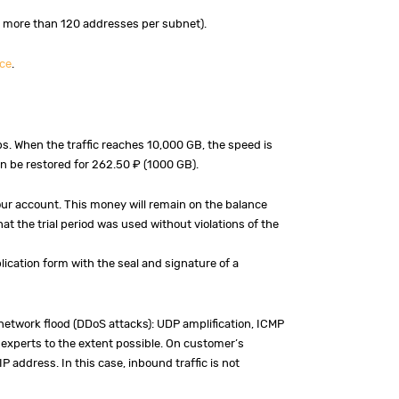
 more than 120 addresses per subnet).
ce
.
ps. When the traffic reaches 10,000 GB, the speed is
an be restored for 262.50 ₽ (1000 GB).
your account. This money will remain on the balance
at the trial period was used without violations of the
plication form with the seal and signature of a
network flood (DDoS attacks): UDP amplification, ICMP
ur experts to the extent possible. On customer’s
 address. In this case, inbound traffic is not