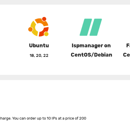
Ubuntu
Ispmanager on
F
CentOS/Debian
Ce
18, 20, 22
harge. You can order up to 10 IPs at a price of 200