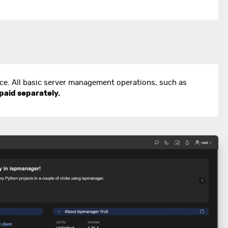
ace. All basic server management operations, such as
paid separately.