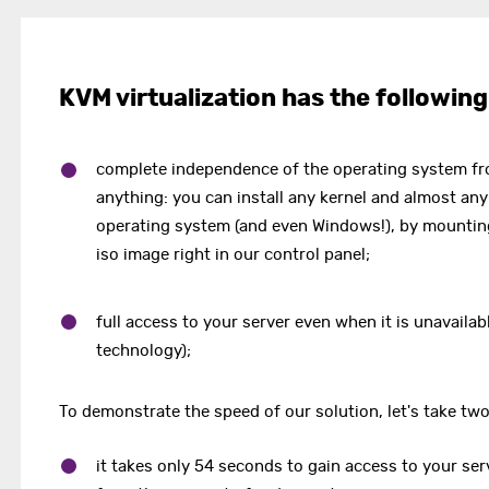
KVM virtualization has the following
complete independence of the operating system f
anything: you can install any kernel and almost any
operating system (and even Windows!), by mountin
iso image right in our control panel;
full access to your server even when it is unavaila
technology);
To demonstrate the speed of our solution, let's take tw
it takes only 54 seconds to gain access to your ser