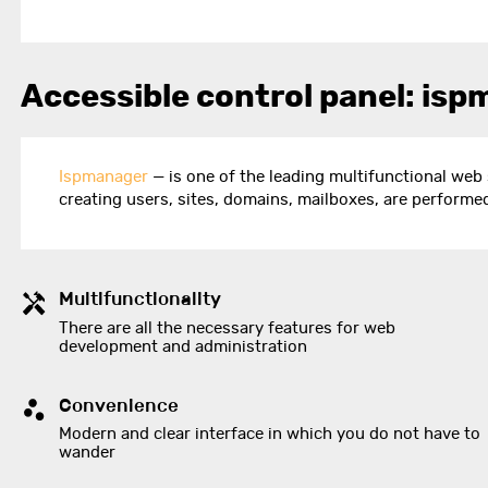
Accessible control panel: isp
Ispmanager
— is one of the leading multifunctional web 
creating users, sites, domains, mailboxes, are performe
Multifunctionality
There are all the necessary features for web
development and administration
Convenience
Modern and clear interface in which you do not have to
wander