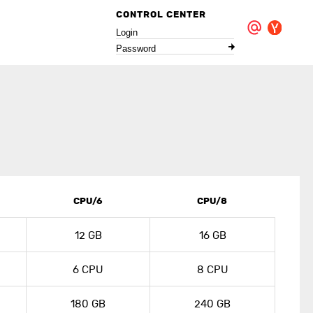
CONTROL CENTER
Login
Password
CPU/6
CPU/8
12 GB
16 GB
6 CPU
8 CPU
180 GB
240 GB