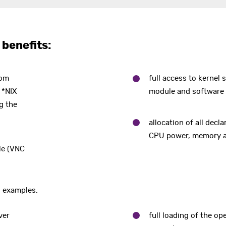
 benefits:
rom
full access to kernel s
 *NIX
module and software (
g the
allocation of all dec
CPU power, memory a
ble (VNC
o examples.
ver
full loading of the op