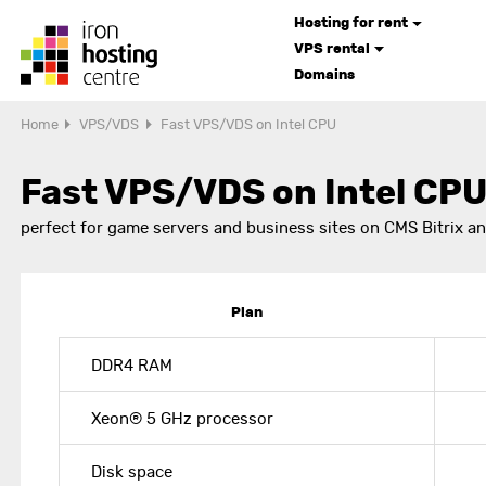
Hosting for rent
VPS rental
Domains
Home
VPS/VDS
Fast VPS/VDS on Intel CPU
Fast VPS/VDS on Intel CP
perfect for game servers and business sites on CMS Bitrix a
Plan
DDR4 RAM
Xeon® 5 GHz processor
Disk space