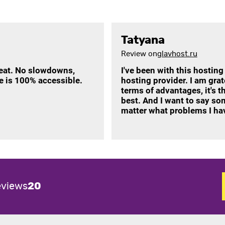
Tatyana
Review on
glavhost.ru
reat. No slowdowns,
I've been with this hosting
te is 100% accessible.
hosting provider. I am gra
terms of advantages, it's th
best. And I want to say so
matter what problems I hav
eviews
20