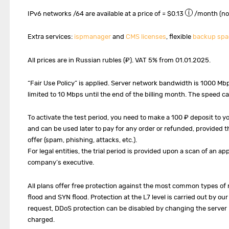
IPv6 networks /64 are available at a price of ≈ $0.13
/month (no
Extra services:
ispmanager
and
CMS licenses
, flexible
backup spa
All prices are in Russian rubles (₽). VAT 5% from 01.01.2025.
“Fair Use Policy” is applied. Server network bandwidth is 1000 Mb
limited to 10 Mbps until the end of the billing month. The speed c
To activate the test period, you need to make a 100 ₽ deposit to 
and can be used later to pay for any order or refunded, provided th
offer (spam, phishing, attacks, etc.).
For legal entities, the trial period is provided upon a scan of an ap
company’s executive.
All plans offer free protection against the most common types of 
flood and SYN flood. Protection at the L7 level is carried out by o
request, DDoS protection can be disabled by changing the server IP
charged.