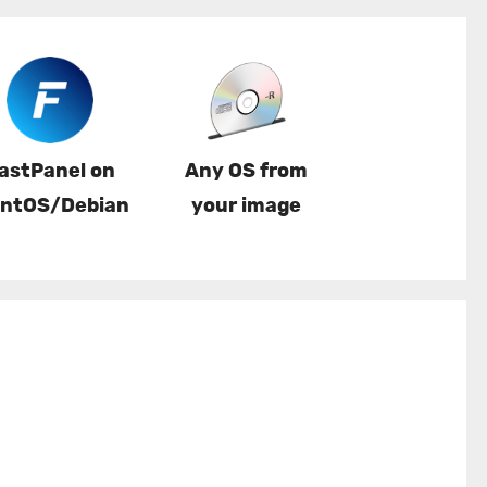
astPanel on
Any OS from
ntOS/Debian
your image