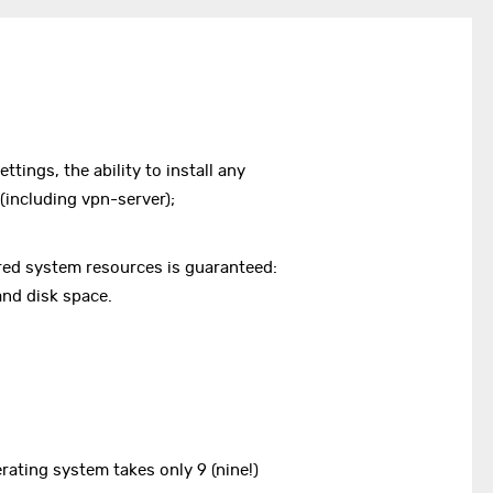
ettings, the ability to install any
including vpn-server);
lared system resources is guaranteed:
nd disk space.
erating system takes only 9 (nine!)