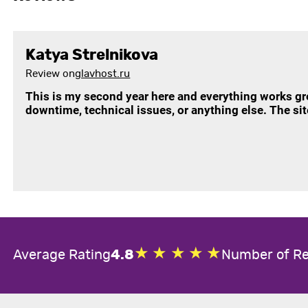
Katya Strelnikova
Review on
glavhost.ru
This is my second year here and everything works g
downtime, technical issues, or anything else. The si
Average Rating
4.8
Number of R