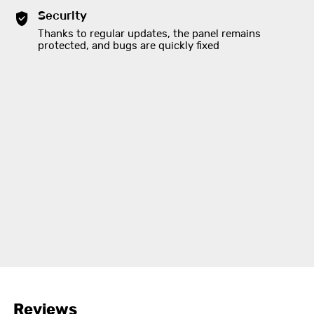
Security
Thanks to regular updates, the panel remains
protected, and bugs are quickly fixed
Reviews