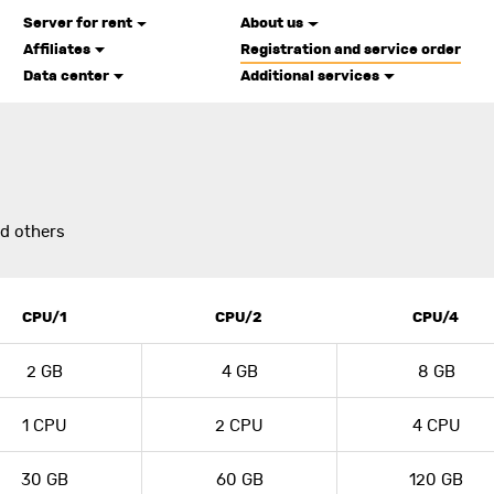
Server for rent
About us
Affiliates
Registration and service order
Data center
Additional services
U
nd others
CPU/1
CPU/2
CPU/4
2 GB
4 GB
8 GB
1 CPU
2 CPU
4 CPU
30 GB
60 GB
120 GB