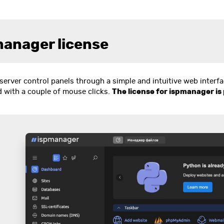
manager license
server control panels through a simple and intuitive web interf
d with a couple of mouse clicks.
The license for ispmanager is 