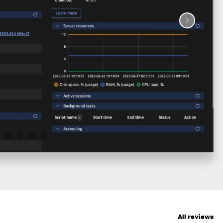
All reviews