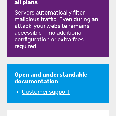
all plans
Servers automatically filter
malicious traffic. Even during an
attack, your website remains
accessible — no additional
configuration or extra fees
required.
Open and understandable
documentation
Customer support