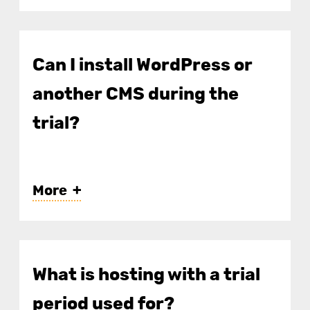
Can I install WordPress or
another CMS during the
trial?
More
What is hosting with a trial
period used for?