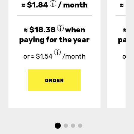
≈ $1.84
/ month
≈ $
≈ $18.38
when
≈ 
paying for the year
payi
or ≈ $1.54
/month
or 
ORDER