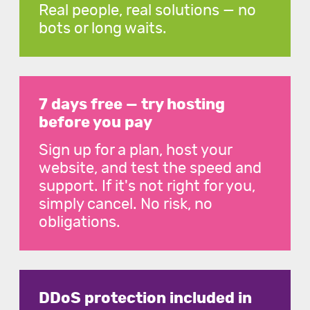
Real people, real solutions — no
bots or long waits.
7 days free — try hosting
before you pay
Sign up for a plan, host your
website, and test the speed and
support. If it's not right for you,
simply cancel. No risk, no
obligations.
DDoS protection included in