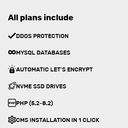
All plans include
DDOS PROTECTION
MYSQL DATABASES
AUTOMATIC LET'S ENCRYPT
NVME SSD DRIVES
PHP (5.2-8.2)
CMS INSTALLATION IN 1 CLICK