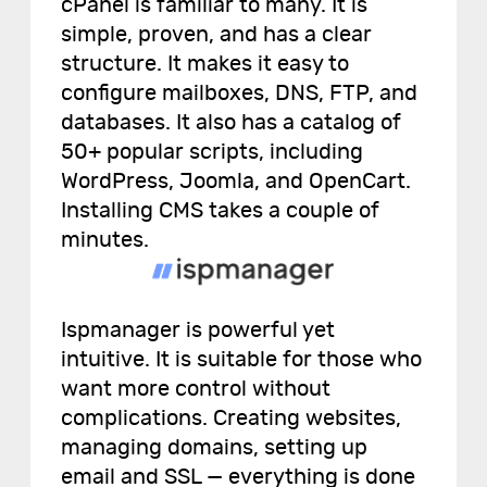
cPanel is familiar to many. It is
simple, proven, and has a clear
structure. It makes it easy to
configure mailboxes, DNS, FTP, and
databases. It also has a catalog of
50+ popular scripts, including
WordPress, Joomla, and OpenCart.
Installing CMS takes a couple of
minutes.
Ispmanager is powerful yet
intuitive. It is suitable for those who
want more control without
complications. Creating websites,
managing domains, setting up
email and SSL — everything is done