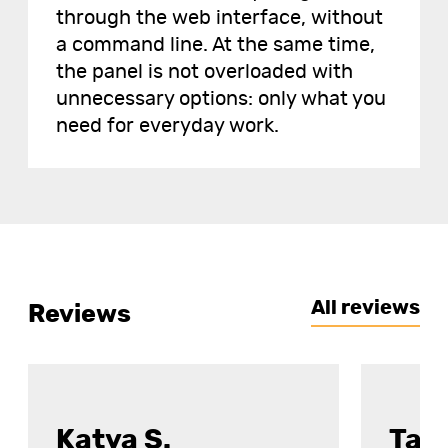
through the web interface, without
a command line. At the same time,
the panel is not overloaded with
unnecessary options: only what you
need for everyday work.
All reviews
Reviews
Katya S.
Tat