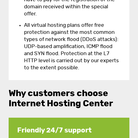
domain received within the special
offer.
All virtual hosting plans offer free
protection against the most common
types of network flood (DDoS attacks):
UDP-based amplification, ICMP flood
and SYN flood. Protection at the L7
HTTP level is carried out by our experts
to the extent possible.
Why customers choose
Internet Hosting Center
Friendly 24/7 support