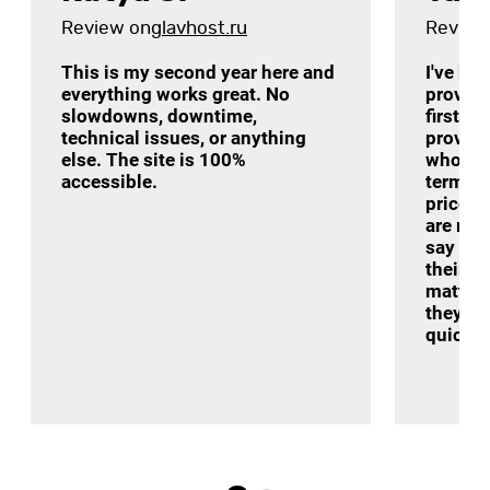
Review on
glavhost.ru
Review
This is my second year here and
I've be
everything works great. No
provide
slowdowns, downtime,
first a
technical issues, or anything
provider
else. The site is 100%
who re
accessible.
terms o
price-q
are real
say som
their t
matter 
they ar
quickly