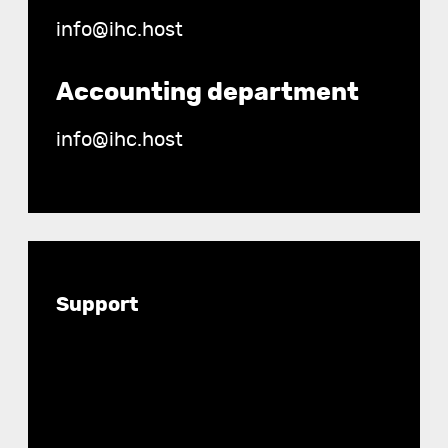
info@ihc.host
Accounting department
info@ihc.host
Documentation
Support