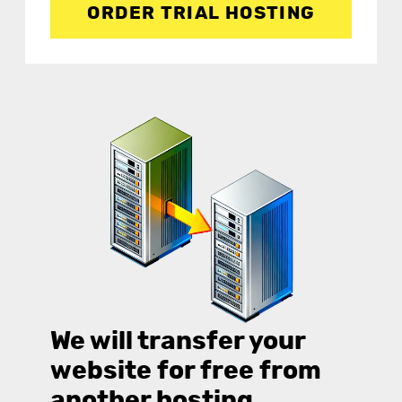
ORDER TRIAL HOSTING
We will transfer your
website for free from
another hosting