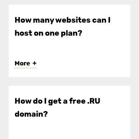
How many websites can I
host on one plan?
More
IHC-2 — up to 2 websites;
IHC-7 — up to 5;
How do I get a free .RU
IHC-14 — up to 15;
domain?
IHC-30 — up to 50.