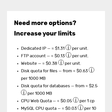
Need more options?
Increase your limits
Dedicated IP — ≈ $1.31
per unit.
FTP account — ≈ $0.13
per unit.
Website — ≈ $0.38
per unit.
Disk quota for files — from ≈ $0.63
per 1000 MB
Disk quota for databases — from ≈ $2.5
per 1000 MB
CPU Web Quota — ≈ $0.05
per 1 cp
MySQL CPU quota — ≈ $0.03
per 10