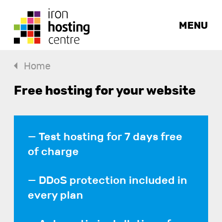
MENU
Home
Free hosting for your website
Test hosting for 7 days free
of charge
DDoS protection included in
every plan