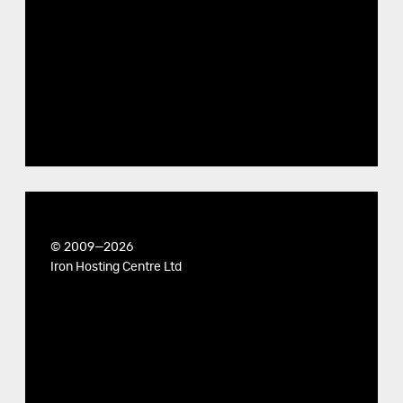
© 2009—2026
Iron Hosting Centre Ltd