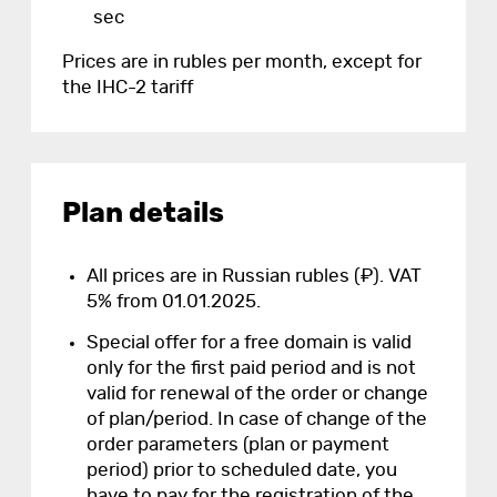
sec
Prices are in rubles per month, except for
the IHC-2 tariff
Plan details
All prices are in Russian rubles (₽). VAT
5% from 01.01.2025.
Special offer for a free domain is valid
only for the first paid period and is not
valid for renewal of the order or change
of plan/period. In case of change of the
order parameters (plan or payment
period) prior to scheduled date, you
have to pay for the registration of the