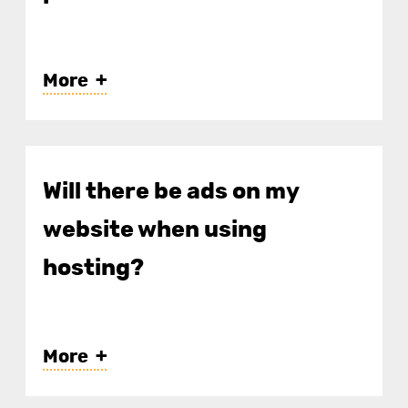
More
Will there be ads on my
website when using
hosting?
More