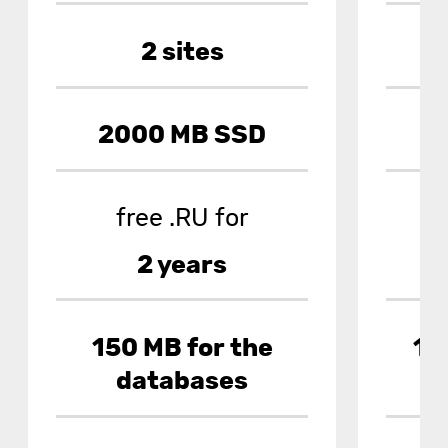
2 sites
2000 MB SSD
7
free .RU for
2 years
150 MB for the
10
databases