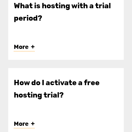
What is hosting with a trial
period?
More
How do I activate a free
hosting trial?
More