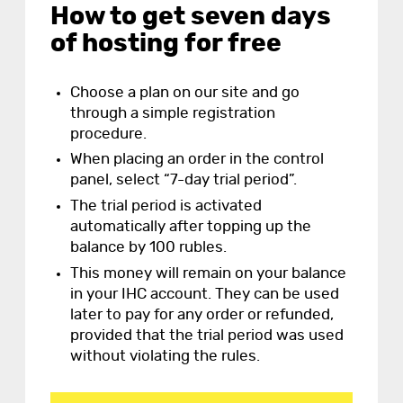
How to get seven days
of hosting for free
Choose a plan on our site and go
through a simple registration
procedure.
When placing an order in the control
panel, select “7-day trial period”.
The trial period is activated
automatically after topping up the
balance by 100 rubles.
This money will remain on your balance
in your IHC account. They can be used
later to pay for any order or refunded,
provided that the trial period was used
without violating the rules.