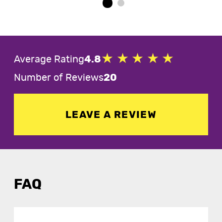
Average Rating
4.8
Number of Reviews
20
LEAVE A REVIEW
FAQ