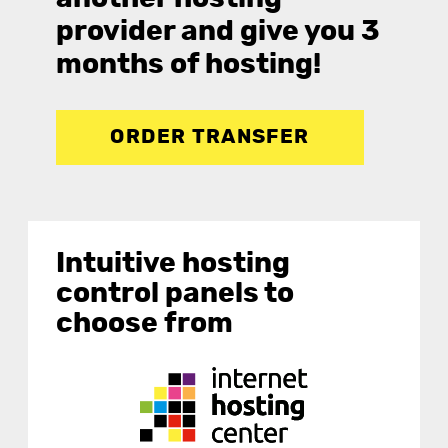
provider and give you 3
months of hosting!
ORDER TRANSFER
Intuitive hosting
control panels to
choose from