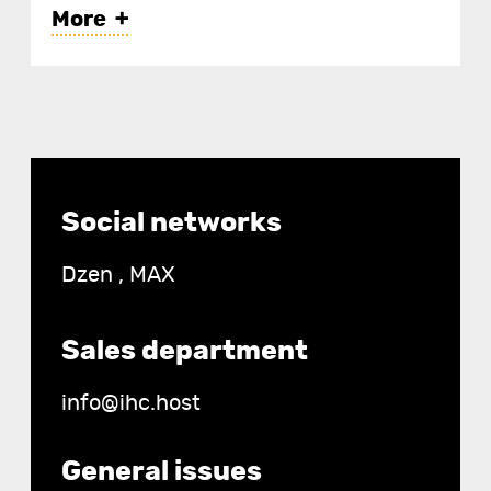
More
IHC-2 — when paying for 2
years;
IHC-7 — for 1 year;
Contact
Social networks
details
IHC-14 — for 6 months;
Dzen
,
MAX
IHC-30 — for 3 months.
Sales department
info@ihc.host
General issues