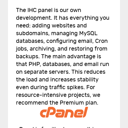
The IHC panel is our own
development. It has everything you
need: adding websites and
subdomains, managing MySQL
databases, configuring email, Cron
jobs, archiving, and restoring from
backups. The main advantage is
that PHP, databases, and email run
on separate servers. This reduces
the load and increases stability
even during traffic spikes. For
resource-intensive projects, we
recommend the Premium plan.