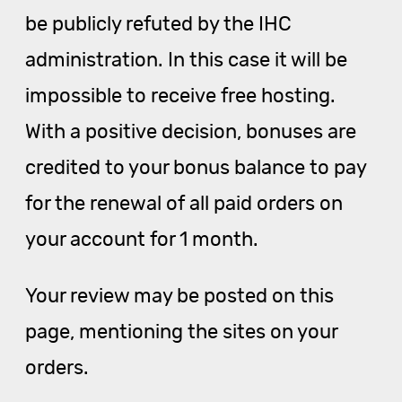
be publicly refuted by the IHC
administration. In this case it will be
impossible to receive free hosting.
With a positive decision, bonuses are
credited to your bonus balance to pay
for the renewal of all paid orders on
your account for 1 month.
Your review may be posted on this
page, mentioning the sites on your
orders.