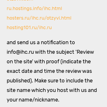
ru.hostings.info/ihc.html
hosters.ru/ihc.ru/otzyvi.html
hosting101.ru/ihc.ru
and send us a notification to
info@ihc.ru with the subject 'Review
on the site' with proof (indicate the
exact date and time the review was
published). Make sure to include the
site name which you host with us and
your name/nickname.