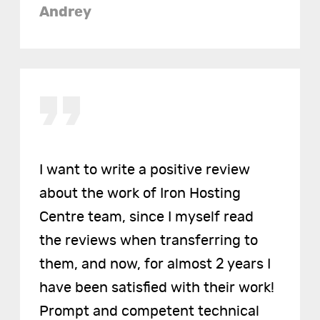
Andrey
I want to write a positive review
about the work of Iron Hosting
Centre team, since I myself read
the reviews when transferring to
them, and now, for almost 2 years I
have been satisfied with their work!
Prompt and competent technical