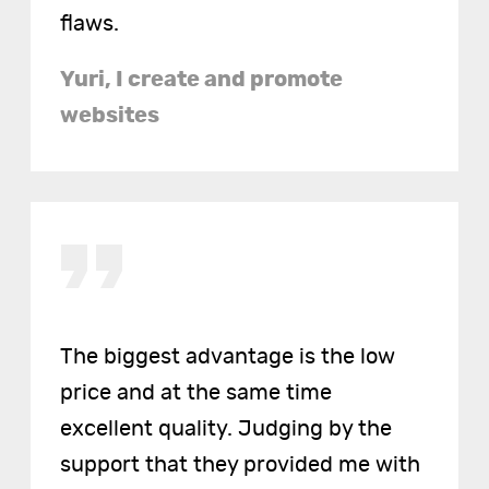
flaws.
Yuri, I create and promote
websites
The biggest advantage is the low
price and at the same time
excellent quality. Judging by the
support that they provided me with