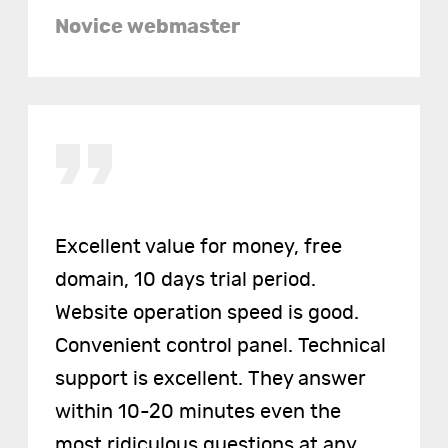
Novice webmaster
Excellent value for money, free
domain, 10 days trial period.
Website operation speed is good.
Convenient control panel. Technical
support is excellent. They answer
within 10-20 minutes even the
most ridiculous questions at any