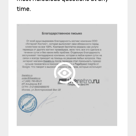
time.