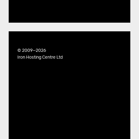
© 2009—2026
Iron Hosting Centre Ltd