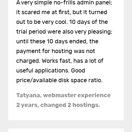
A very simple no-frills admin panel;
it scared me at first, but it turned
out to be very cool. 10 days of the
trial period were also very pleasing;
until these 10 days ended, the
payment for hosting was not
charged. Works fast, has a lot of
useful applications. Good
price/available disk space ratio.
Tatyana, webmaster experience
2 years, changed 2 hostings.