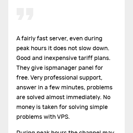
A fairly fast server, even during
peak hours it does not slow down.
Good and inexpensive tariff plans.
They give ispmanager panel for
free. Very professional support,
answer in a few minutes, problems
are solved almost immediately. No
money is taken for solving simple
problems with VPS.
During peak hours the channel may