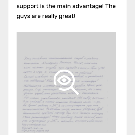
support is the main advantage! The
guys are really great!