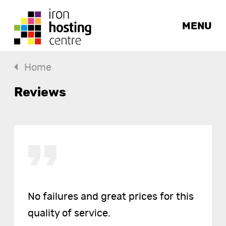
MENU
Home
Reviews
No failures and great prices for this
quality of service.