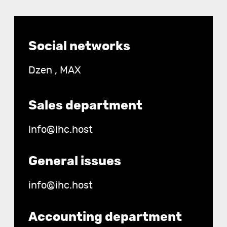
Contact
Social networks
details
Dzen
,
MAX
Sales department
info@ihc.host
General issues
info@ihc.host
Accounting department