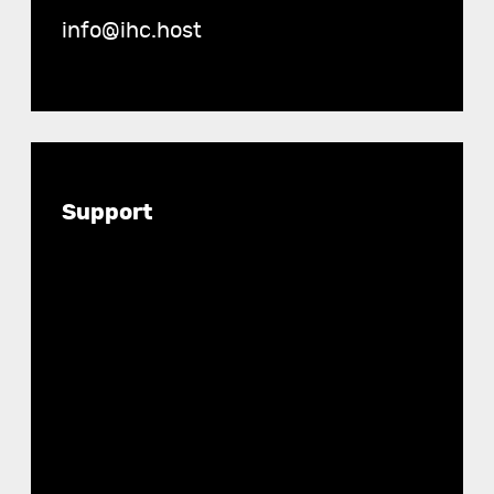
info@ihc.host
Documentation
Support