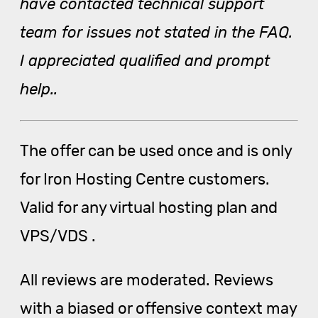
have contacted technical support
team for issues not stated in the FAQ.
I appreciated qualified and prompt
help..
The offer can be used once and is only
for Iron Hosting Centre customers.
Valid for any virtual hosting plan and
VPS/VDS .
All reviews are moderated. Reviews
with a biased or offensive context may