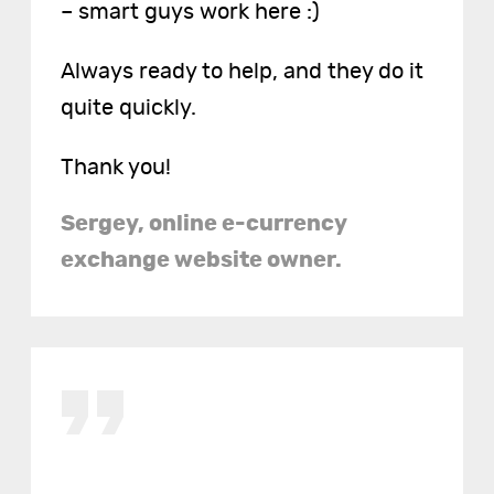
– smart guys work here :)
Always ready to help, and they do it
quite quickly.
Thank you!
Sergey, online e-currency
exchange website owner.