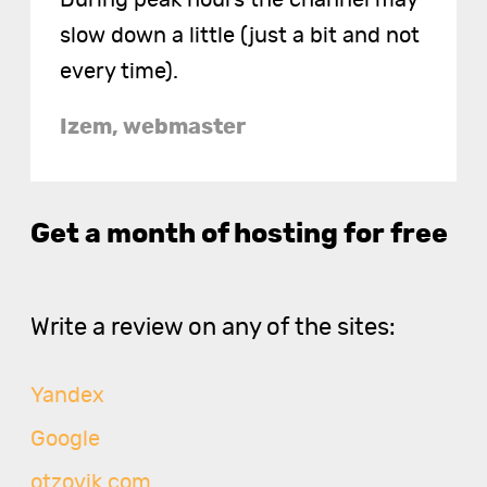
slow down a little (just a bit and not
every time).
Izem, webmaster
Get a month of hosting for free
Write a review on any of the sites:
Yandex
Google
otzovik.com