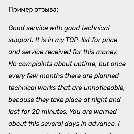
Пример отзыва:
Good service with good technical
support. It is in my TOP-list for price
and service received for this money.
No complaints about uptime, but once
every few months there are planned
technical works that are unnoticeable,
because they take place at night and
last for 20 minutes. You are warned
about this several days in advance. I