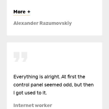
More
Alexander Razumovskiy
https://creedgame.com
https://art-shik.com
https://mary-poppins.org
Everything is alright. At first the
control panel seemed odd, but then
I got used to it.
Internet worker