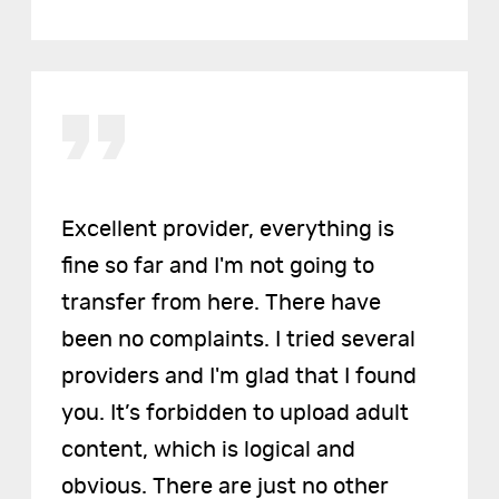
Excellent provider, everything is
fine so far and I'm not going to
transfer from here. There have
been no complaints. I tried several
providers and I'm glad that I found
you. It’s forbidden to upload adult
content, which is logical and
obvious. There are just no other