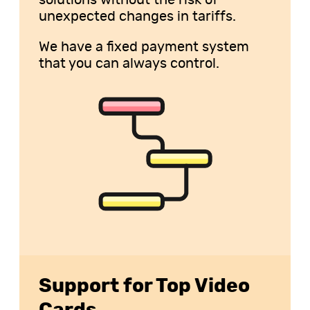
solutions without the risk of
unexpected changes in tariffs.
We have a fixed payment system
that you can always control.
Support for Top Video