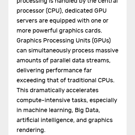
processing is handled by the central
processor (CPU), dedicated GPU
servers are equipped with one or
more powerful graphics cards.
Graphics Processing Units (GPUs)
can simultaneously process massive
amounts of parallel data streams,
delivering performance far
exceeding that of traditional CPUs.
This dramatically accelerates
compute-intensive tasks, especially
in machine learning, Big Data,
artificial intelligence, and graphics
rendering.