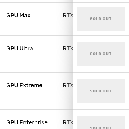
GPU Max
RTX 5090 32GB
SOLD OUT
GPU Ultra
RTX 6000 Ada 48GB
SOLD OUT
GPU Extreme
RTX A6000 48GB
SOLD OUT
GPU Enterprise
RTX 6000 PRO 96GB
SOLD OUT