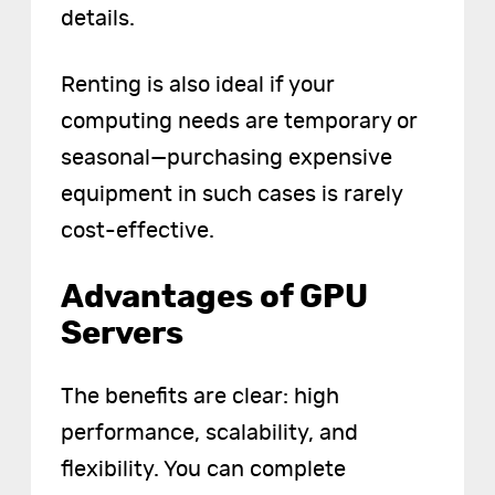
details.
Renting is also ideal if your
computing needs are temporary or
seasonal—purchasing expensive
equipment in such cases is rarely
cost-effective.
Advantages of GPU
Servers
The benefits are clear: high
performance, scalability, and
flexibility. You can complete