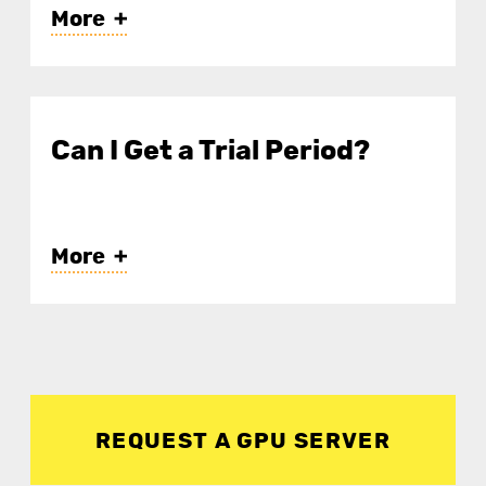
More
Linux (Ubuntu, CentOS,
Debian, etc.)
Can I Get a Trial Period?
Windows Server (Pre-installed
environments like TensorFlow,
PyTorch, Jupyter Notebook,
More
etc., are also available.)
REQUEST A GPU SERVER