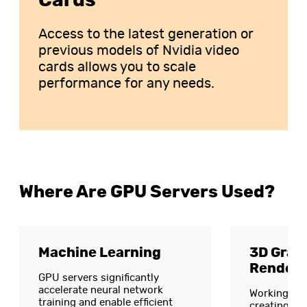
Cards
Access to the latest generation or
previous models of Nvidia video
cards allows you to scale
performance for any needs.
Where Are GPU Servers Used?
Machine Learning
3D Grap
Renderi
GPU servers significantly
accelerate neural network
Working wit
training and enable efficient
creating vi