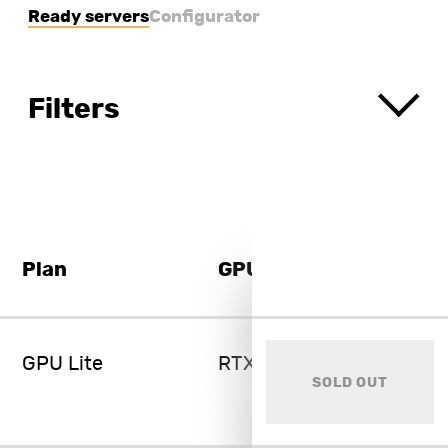
Ready servers
Configurator
Filters
Plan
GPU
GPU Lite
RTX 3060 Ti 8GB
SOLD OUT