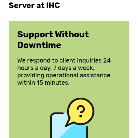
Server at IHC
Support Without
Downtime
We respond to client inquiries 24
hours a day, 7 days a week,
providing operational assistance
within 15 minutes.