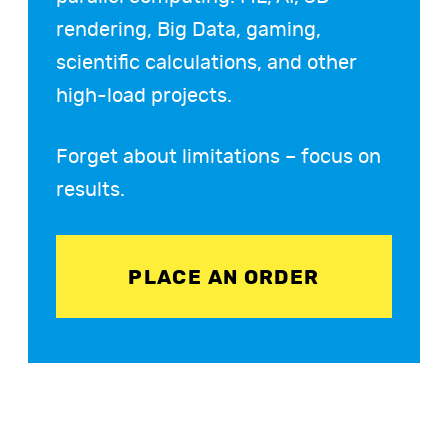
rendering, Big Data, gaming,
scientific calculations, and other
high-load projects.
Forget about limitations – focus on
results.
PLACE AN ORDER