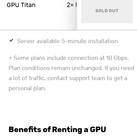
GPU Titan
2× RTX 4090 48GB
SOLD OUT
Server available 5-minute installation
⚡ Some plans include connection at 10 Gbps.
Plan conditions remain unchanged. If you need
a lot of traffic, contact support team to get a
personal plan.
Benefits of Renting a GPU