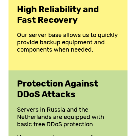
High Reliability and
Fast Recovery
Our server base allows us to quickly
provide backup equipment and
components when needed.
Protection Against
DDoS Attacks
Servers in Russia and the
Netherlands are equipped with
basic free DDoS protection.