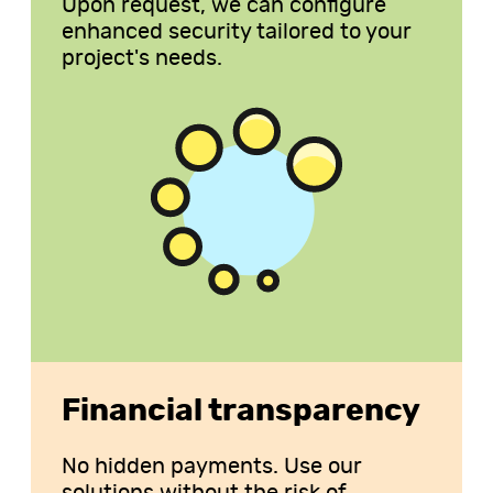
Upon request, we can configure
enhanced security tailored to your
project's needs.
Financial transparency
No hidden payments. Use our