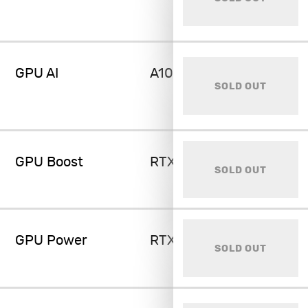
GPU AI
A100 80GB
SOLD OUT
GPU Boost
RTX 4070 Super 12GB
SOLD OUT
GPU Power
RTX 4080 Super 16GB
SOLD OUT