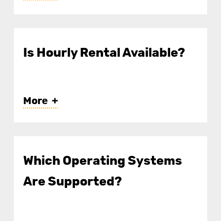
Is Hourly Rental Available?
More
Which Operating Systems
Are Supported?