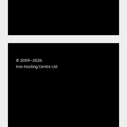
© 2009—2026
Iron Hosting Centre Ltd