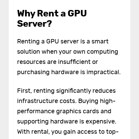
Why Rent a GPU
Server?
Renting a GPU server is a smart
solution when your own computing
resources are insufficient or
purchasing hardware is impractical.
First, renting significantly reduces
infrastructure costs. Buying high-
performance graphics cards and
supporting hardware is expensive.
With rental, you gain access to top-