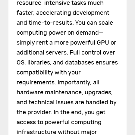
resource-intensive tasks much
faster, accelerating development
and time-to-results. You can scale
computing power on demand—
simply rent a more powerful GPU or
additional servers. Full control over
OS, libraries, and databases ensures
compatibility with your
requirements. Importantly, all
hardware maintenance, upgrades,
and technical issues are handled by
the provider. In the end, you get
access to powerful computing
infrastructure without major