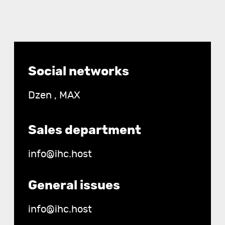
Contact
Social networks
details
Dzen
,
MAX
Sales department
info@ihc.host
General issues
info@ihc.host