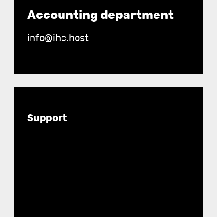
Accounting department
info@ihc.host
Documentation
Support