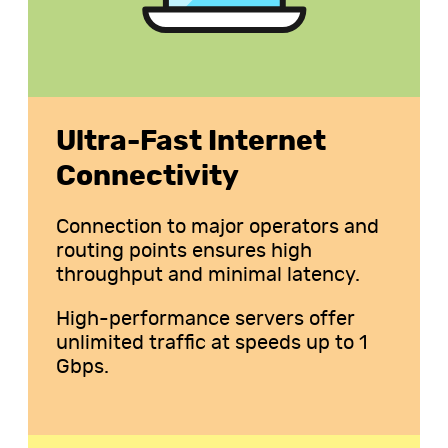
Ultra-Fast Internet
Connectivity
Connection to major operators and
routing points ensures high
throughput and minimal latency.
High-performance servers offer
unlimited traffic at speeds up to 1
Gbps.