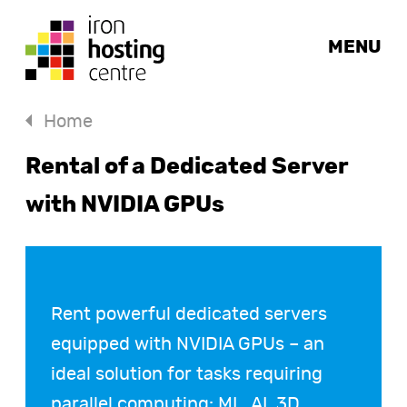
MENU
Home
Rental of a Dedicated Server
with NVIDIA GPUs
Rent powerful dedicated servers
equipped with NVIDIA GPUs – an
ideal solution for tasks requiring
parallel computing: ML, AI, 3D