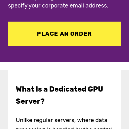
specify your corporate email address.
PLACE AN ORDER
What Is a Dedicated GPU
Server?
Unlike regular servers, where data