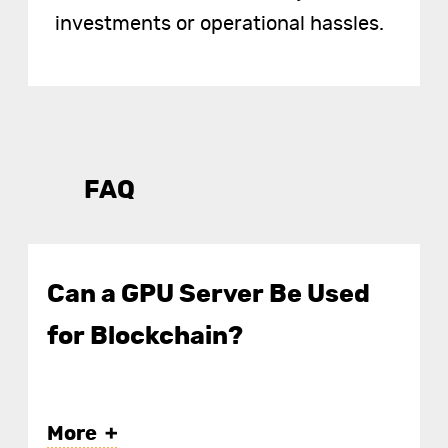
investments or operational hassles.
FAQ
Can a GPU Server Be Used
for Blockchain?
More