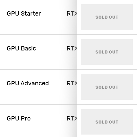
GPU Starter
RTX 4070 Ti 12GB
SOLD OUT
GPU Basic
RTX 4080 16GB
SOLD OUT
GPU Advanced
RTX 4090 24GB
SOLD OUT
GPU Pro
RTX 4090 24GB
SOLD OUT