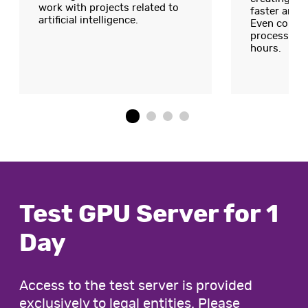
work with projects related to
faster and 
artificial intelligence.
Even compl
processed d
hours.
Test GPU Server for 1
Day
Access to the test server is provided
exclusively to legal entities. Please