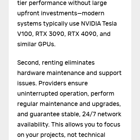
tier performance without large
upfront investments—modern
systems typically use NVIDIA Tesla
V100, RTX 3090, RTX 4090, and
similar GPUs.
Second, renting eliminates
hardware maintenance and support
issues. Providers ensure
uninterrupted operation, perform
regular maintenance and upgrades,
and guarantee stable, 24/7 network
availability. This allows you to focus
on your projects, not technical